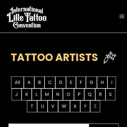
Skip
to
content
TATTOO ARTISTS
All
A
B
C
D
E
F
G
H
I
J
K
L
M
N
O
P
Q
R
S
T
U
V
W
X
Y
Z