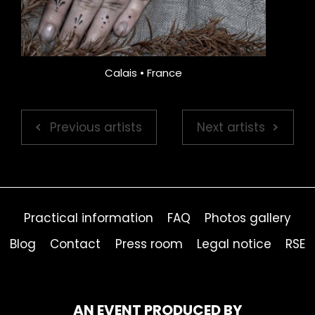
Calais • France
Previous artists
Next artists
Practical information
FAQ
Photos gallery
Blog
Contact
Press room
Legal notice
RSE
AN EVENT PRODUCED BY