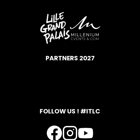
PARTNERS 2027
FOLLOW US ! #ITLC