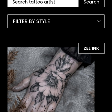
Search
FILTER BY STYLE
ZEL’INK