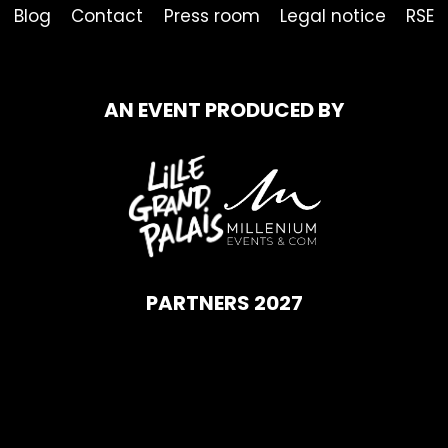
Blog
Contact
Press room
Legal notice
RSE
AN EVENT PRODUCED BY
PARTNERS 2027