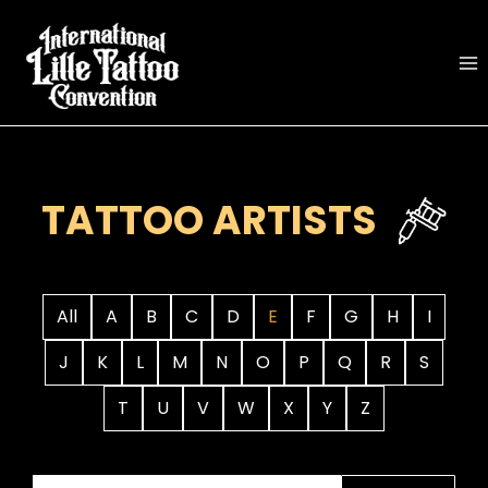
Skip
to
content
TATTOO ARTISTS
All
A
B
C
D
E
F
G
H
I
J
K
L
M
N
O
P
Q
R
S
T
U
V
W
X
Y
Z