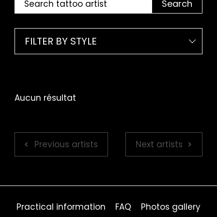
Search
FILTER BY STYLE
Aucun résultat
Previous artists
Next artists
Practical information
FAQ
Photos gallery