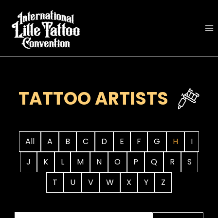
Skip
to
content
TATTOO ARTISTS
All
A
B
C
D
E
F
G
H
I
J
K
L
M
N
O
P
Q
R
S
T
U
V
W
X
Y
Z