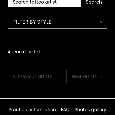
Search
FILTER BY STYLE
Aucun résultat
Previous artists
Next artists
Practical information
FAQ
Photos gallery