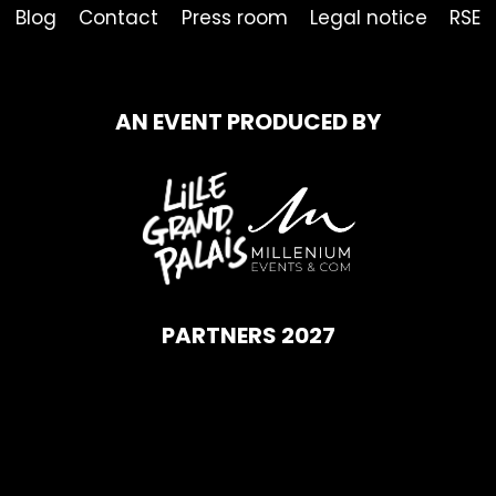
Blog
Contact
Press room
Legal notice
RSE
AN EVENT PRODUCED BY
PARTNERS 2027