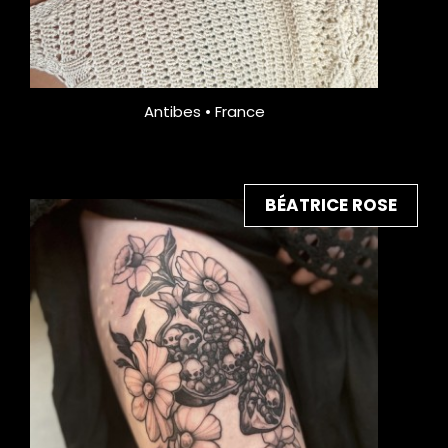
Antibes • France
BÉATRICE ROSE