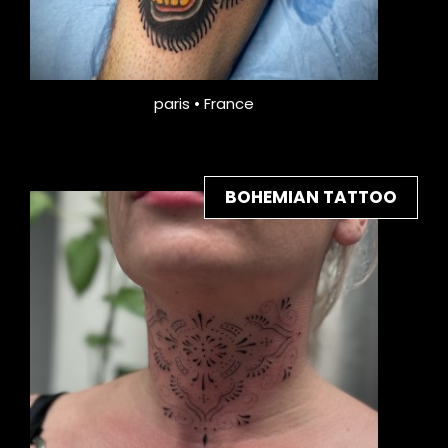
paris • France
BOHEMIAN TATTOO