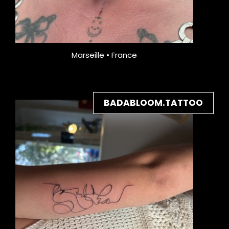
Marseille • France
BADABLOOM.TATTOO