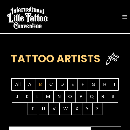
Skip
to
content
TATTOO ARTISTS
All
A
B
C
D
E
F
G
H
I
J
K
L
M
N
O
P
Q
R
S
T
U
V
W
X
Y
Z