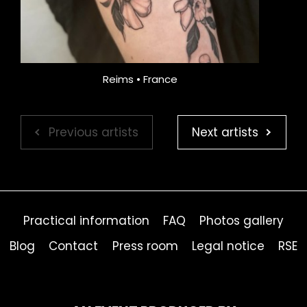
Reims • France
Previous artists
Next artists
Practical information
FAQ
Photos gallery
Blog
Contact
Press room
Legal notice
RSE