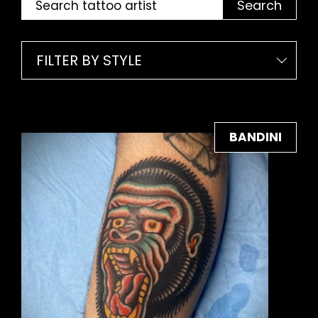
Search
FILTER BY STYLE
BANDINI