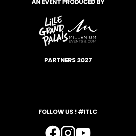
AN EVENT PRODUCED BY
PARTNERS 2027
FOLLOW US ! #ITLC